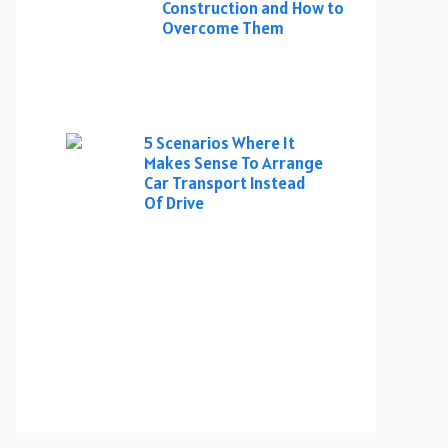
Construction and How to
Overcome Them
5 Scenarios Where It
Makes Sense To Arrange
Car Transport Instead
Of Drive