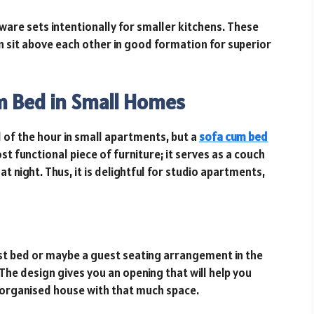
re sets intentionally for smaller kitchens. These
an sit above each other in good formation for superior
um Bed in Small Homes
d of the hour in small apartments, but a
sofa cum bed
ost functional piece of furniture; it serves as a couch
t night. Thus, it is delightful for studio apartments,
st bed or maybe a guest seating arrangement in the
The design gives you an opening that will help you
d organised house with that much space.