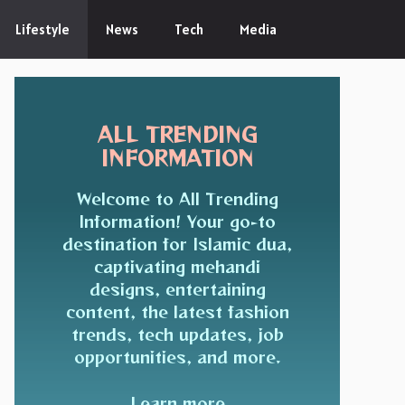
Lifestyle
News
Tech
Media
ALL TRENDING
INFORMATION
Welcome to All Trending
Information! Your go-to
destination for Islamic dua,
captivating mehandi
designs, entertaining
content, the latest fashion
trends, tech updates, job
opportunities, and more.
Learn more