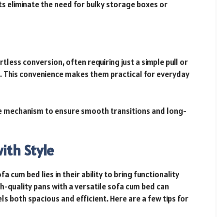
 eliminate the need for bulky storage boxes or
less conversion, often requiring just a simple pull or
 This convenience makes them practical for everyday
le mechanism to ensure smooth transitions and long-
ith Style
 cum bed lies in their ability to bring functionality
h-quality pans with a versatile sofa cum bed can
ls both spacious and efficient. Here are a few tips for