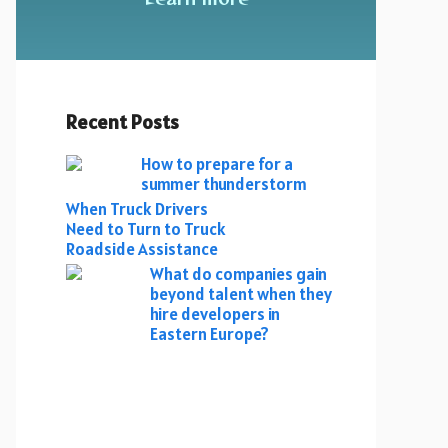
Recent Posts
How to prepare for a
summer thunderstorm
When Truck Drivers
Need to Turn to Truck
Roadside Assistance
What do companies gain
beyond talent when they
hire developers in
Eastern Europe?