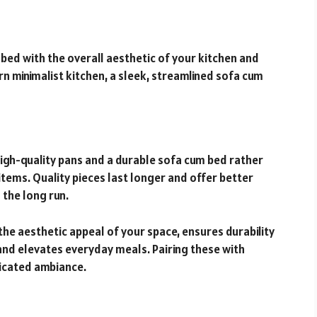
bed with the overall aesthetic of your kitchen and
rn minimalist kitchen, a sleek, streamlined sofa cum
w high-quality pans and a durable sofa cum bed rather
tems. Quality pieces last longer and offer better
 the long run.
the aesthetic appeal of your space, ensures durability
and elevates everyday meals. Pairing these with
ticated ambiance.