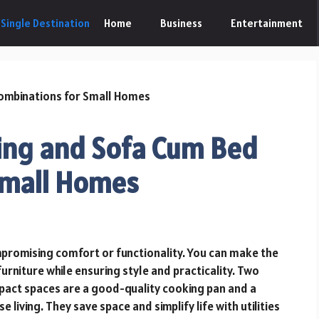
Home
Business
Entertainment
ing and Sofa Cum Bed
Small Homes
promising comfort or functionality. You can make the
urniture while ensuring style and practicality. Two
ompact spaces are a good-quality cooking pan and a
living. They save space and simplify life with utilities