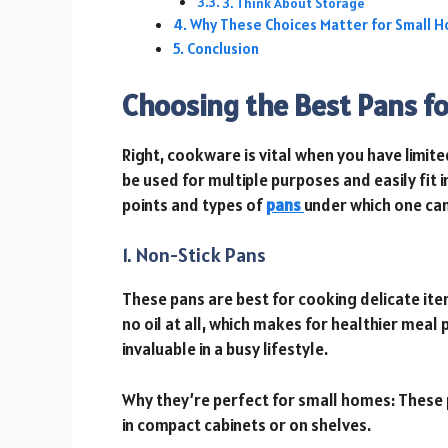
3. Think About Storage
Why These Choices Matter for Small 
Conclusion
Choosing the Best Pans fo
Right, cookware is vital when you have limit
be used for multiple purposes and easily fit
points and types of
pans
under which one can
1. Non-Stick Pans
These pans are best for cooking delicate item
no oil at all, which makes for healthier meal 
invaluable in a busy lifestyle.
Why they’re perfect for small homes: These 
in compact cabinets or on shelves.