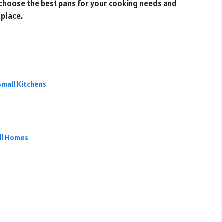
to choose the best pans for your cooking needs and
 place.
Small Kitchens
all Homes