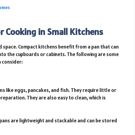
Homes
r Cooking in Small Kitchens
ed space. Compact kitchens benefit from a pan that can
 into the cupboards or cabinets. The following are some
 consider:
s like eggs, pancakes, and fish. They require little or
preparation. They are also easy to clean, which is
pans are lightweight and stackable and can be stored