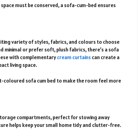
e space must be conserved, a sofa-cum-bed ensures
ing variety of styles, fabrics, and colours to choose
minimal or prefer soft, plush fabrics, there’s a sofa
 these with complementary
cream curtains
can create a
act living space.
ight-coloured sofa cum bed to make the room feel more
storage compartments, perfect for stowing away
ature helps keep your small home tidy and clutter-free.