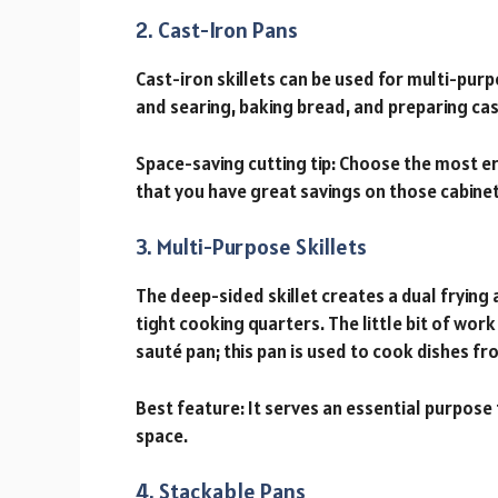
2. Cast-Iron Pans
Cast-iron skillets can be used for multi-purpo
and searing, baking bread, and preparing ca
Space-saving cutting tip: Choose the most 
that you have great savings on those cabinet
3. Multi-Purpose Skillets
The deep-sided skillet creates a dual frying 
tight cooking quarters. The little bit of wor
sauté pan; this pan is used to cook dishes f
Best feature: It serves an essential purpose
space.
4. Stackable Pans