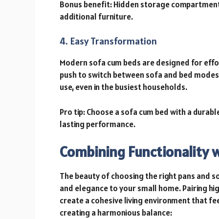
Bonus benefit: Hidden storage compartments
additional furniture.
4. Easy Transformation
Modern sofa cum beds are designed for effort
push to switch between sofa and bed modes.
use, even in the busiest households.
Pro tip: Choose a sofa cum bed with a durab
lasting performance.
Combining Functionality w
The beauty of choosing the right pans and sofa
and elegance to your small home. Pairing hig
create a cohesive living environment that fee
creating a harmonious balance: