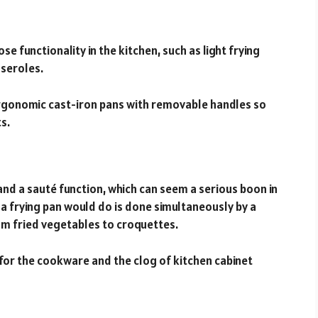
se functionality in the kitchen, such as light frying
sseroles.
ergonomic cast-iron pans with removable handles so
s.
and a sauté function, which can seem a serious boon in
k a frying pan would do is done simultaneously by a
rom fried vegetables to croquettes.
 for the cookware and the clog of kitchen cabinet