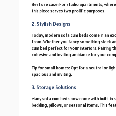
Best use case: For studio apartments, wher
this piece serves two prolific purposes.
2. Stylish Designs
Today, modern sofa cum beds come in an excit
from. Whether you fancy something sleek and 
cum bed perfect for your interiors. Pairing
cohesive and inviting ambiance for your comp
Tip for small homes: Opt for a neutral or l
spacious and inviting.
3. Storage Solutions
Many sofa cum beds now come with built-in 
bedding, pillows, or seasonal items. This fe