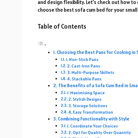
and design flexibility. Let’s check out how 
choose the best sofa cum bed for your small
Table of Contents
Choosing the Best Pans for Cooking in 
1. Non-Stick Pans
2. Cast-Iron Pans
3. Multi-Purpose Skillets
4. Stackable Pans
The Benefits of a Sofa Cum Bed in Sm
1. Maximising Space
2. Stylish Designs
3. Storage Solutions
4. Easy Transformation
Combining Functionality with Style
1. Coordinate Your Choices
2. Opt for Quality Over Quantity