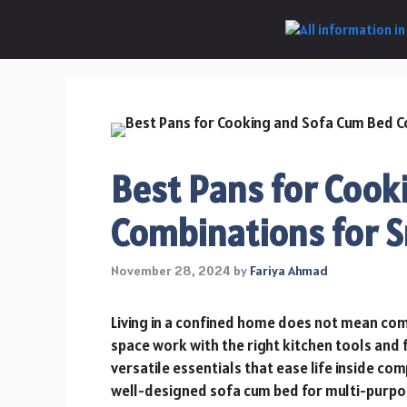
Skip
to
content
Best Pans for Cook
Combinations for 
November 28, 2024
by
Fariya Ahmad
Living in a confined home does not mean com
space work with the right kitchen tools and f
versatile essentials that ease life inside c
well-designed sofa cum bed for multi-purpose 