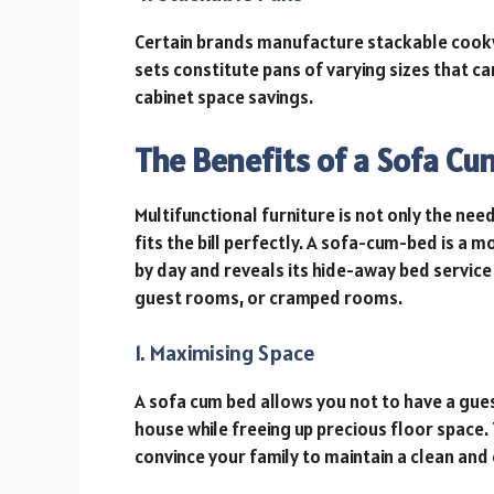
Certain brands manufacture stackable cookwa
sets constitute pans of varying sizes that c
cabinet space savings.
The Benefits of a Sofa C
Multifunctional furniture is not only the nee
fits the bill perfectly. A sofa-cum-bed is a m
by day and reveals its hide-away bed service a
guest rooms, or cramped rooms.
1. Maximising Space
A sofa cum bed allows you not to have a gue
house while freeing up precious floor space. 
convince your family to maintain a clean an