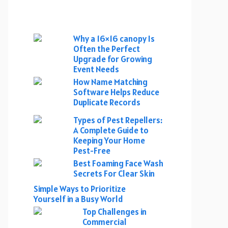
Why a 16×16 canopy Is
Often the Perfect
Upgrade for Growing
Event Needs
How Name Matching
Software Helps Reduce
Duplicate Records
Types of Pest Repellers:
A Complete Guide to
Keeping Your Home
Pest-Free
Best Foaming Face Wash
Secrets For Clear Skin
Simple Ways to Prioritize
Yourself in a Busy World
Top Challenges in
Commercial