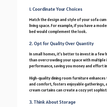
1. Coordinate Your Choices
Match the design and style of your sofa cum 
living space. For example, if you have a mode
bed would complement the look.
2. Opt for Quality Over Quantity
In small homes, it’s better to invest in a fe
than overcrowding your space with multiple i
performance, saving you money and effort in
High-quality dining room furniture enhances 
and comfort, fosters enjoyable gatherings, 
cream curtains can create a cozy yet sophis
3. Think About Storage