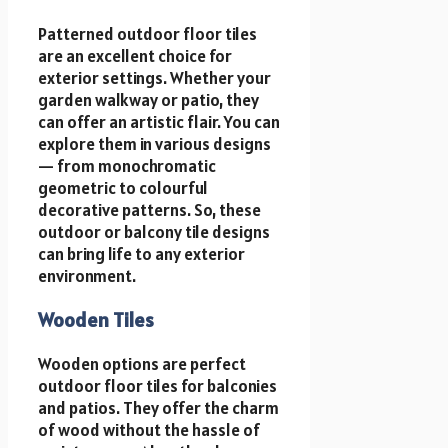
Patterned outdoor floor tiles
are an excellent choice for
exterior settings. Whether your
garden walkway or patio, they
can offer an artistic flair. You can
explore them in various designs
— from monochromatic
geometric to colourful
decorative patterns. So, these
outdoor or balcony tile designs
can bring life to any exterior
environment.
Wooden Tiles
Wooden options are perfect
outdoor floor tiles for balconies
and patios. They offer the charm
of wood without the hassle of