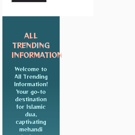
ALL
TRENDING
INFORMATION
Welcome to
All Trending
Information!
Your go-to
destination
for Islamic
dua,
captivating
mehandi