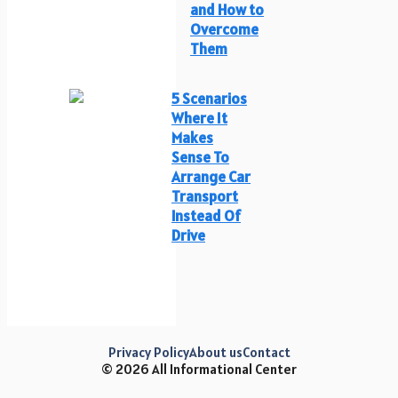
and How to
Overcome
Them
5 Scenarios
Where It
Makes
Sense To
Arrange Car
Transport
Instead Of
Drive
Privacy Policy
About us
Contact
© 2026 All Informational Center