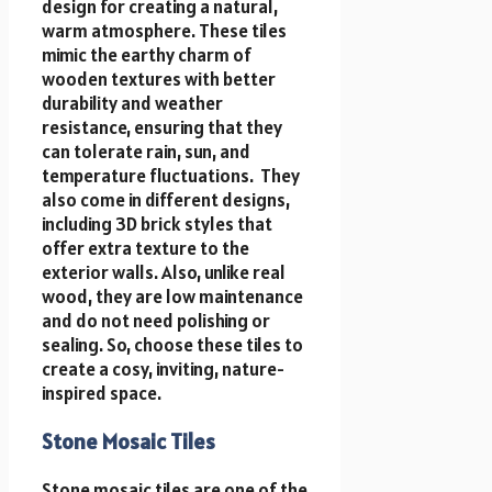
design for creating a natural,
warm atmosphere. These tiles
mimic the earthy charm of
wooden textures with better
durability and weather
resistance, ensuring that they
can tolerate rain, sun, and
temperature fluctuations. They
also come in different designs,
includi
ng 3D brick styles th
at
offer extra texture to the
exterior walls. Also, unlike real
wood, they are low maintenance
and do not need polishing or
sealing. So, choose these tiles to
create a cosy, inviting, nature-
inspired space.
Stone Mosaic Tiles
Stone mosaic tiles are one of the