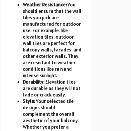
Weather Resistance:
You
should ensure that the wall
tiles you pick are
manufactured for outdoor
use. For example, like
elevation tiles, outdoor
wall tiles are perfect for
balcony walls, facades, and
other exterior walls. They
are resistant to weather
conditions like rain and
intense sunlight.
Durability
: Elevation tiles
are durable as they will not
fade or crack easily.
Style:
Your selected tile
designs should
complement the overall
aesthetic of your balcony.
Whether you prefer a