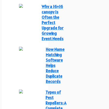
Why a 16×16
canopy Is
Often the
Perfect
Upgrade for
Growing
Event Needs
How Name
Matching
Software
Helps
Reduce
Duplicate
Records
Types of
Pest
Repellers: A
Complete