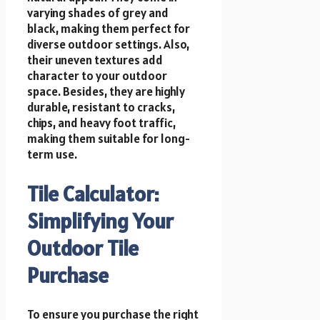
varying shades of grey and
black, making them perfect for
diverse outdoor settings. Also,
their uneven textures add
character to your outdoor
space. Besides, they are highly
durable, resistant to cracks,
chips, and heavy foot traffic,
making them suitable for long-
term use.
Tile Calculator:
Simplifying Your
Outdoor Tile
Purchase
To ensure you purchase the right