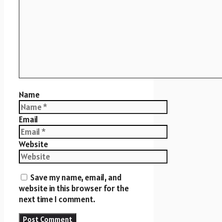
Name
Email
Website
Save my name, email, and
website in this browser for the
next time I comment.