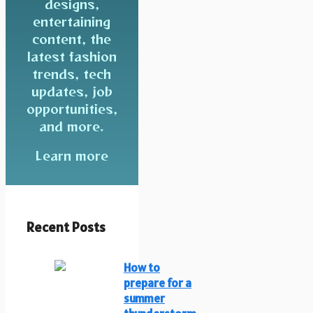
designs,
entertaining
content, the
latest fashion
trends, tech
updates, job
opportunities,
and more.
Learn more
Recent Posts
How to
prepare for a
summer