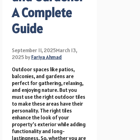
A Complete
Guide
September 11, 2025
March 13,
2025
by
Fariya Ahmad
Outdoor spaces like patios,
balconies, and gardens are
perfect for gathering, relaxing,
and enjoying nature. But you
must use the right outdoor tiles
to make these areas have their
personality. The right tiles
enhance the look of your
property’s exterior while adding
functionality and long-
lastingness. So, whether you are