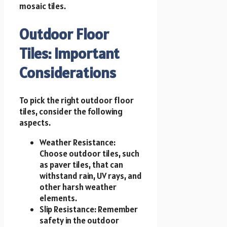
mosaic tiles.
Outdoor Floor
Tiles: Important
Considerations
To pick the right outdoor floor
tiles, consider the following
aspects.
Weather Resistance:
Choose outdoor tiles, such
as paver tiles, that can
withstand rain, UV rays, and
other harsh weather
elements.
Slip Resistance: Remember
safety in the outdoor