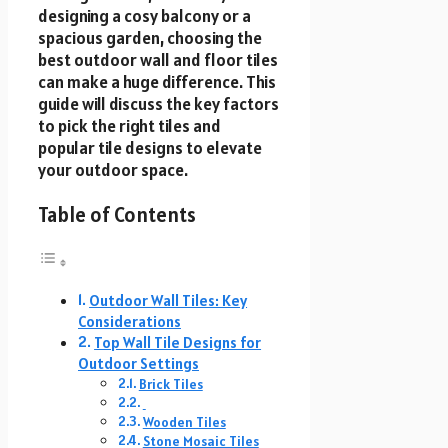
designing a cosy balcony or a
spacious garden, choosing the
best outdoor wall and floor tiles
can make a huge difference. This
guide will discuss the key factors
to pick the right tiles and
popular tile designs to elevate
your outdoor space.
Table of Contents
Outdoor Wall Tiles: Key
Considerations
Top Wall Tile Designs for
Outdoor Settings
Brick Tiles
Wooden Tiles
Stone Mosaic Tiles