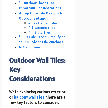
Outdoor Floor Tiles:
Important Considerations
Top Floor Tile Designs for
Outdoor Settings
Patterned Tiles
Wooden Tiles
Slate Tiles
Tile Calculator: Simplifying
Your Outdoor Tile Purchase
Conclusion
Outdoor Wall Tiles:
Key
Considerations
While exploring various exterior
or
balcony wall tiles
, there are a
few key factors to consider.