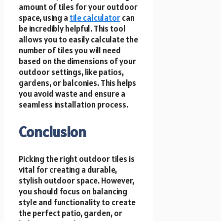
amount of tiles for your outdoor
space, using a
tile calculator
can
be incredibly helpful. This tool
allows you to easily calculate the
number of tiles you will need
based on the dimensions of your
outdoor settings, like patios,
gardens, or balconies. This helps
you avoid waste and ensure a
seamless installation process.
Conclusion
Picking the right outdoor tiles is
vital for creating a durable,
stylish outdoor space. However,
you should focus on balancing
style and functionality to create
the perfect patio, garden, or