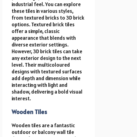
industrial feel. You can explore
these tiles in various styles,
from textured bricks to 3D brick
options. Textured brick tiles
offer a simple, classic
appearance that blends with
diverse exterior settings.
However, 3D brick tiles can take
any exterior design to the next
level. Their multicoloured
designs with textured surfaces
add depth and dimension while
interacting with light and
shadow, delivering a bold visual
interest.
Wooden Tiles
Wooden tiles are a fantastic
outdoor or
balcony wall tile