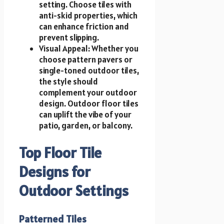
setting. Choose tiles with
anti-skid properties, which
can enhance friction and
prevent slipping.
Visual Appeal: Whether you
choose pattern pavers or
single-toned outdoor tiles,
the style should
complement your outdoor
design. Outdoor floor tiles
can uplift the vibe of your
patio, garden, or balcony.
Top Floor Tile
Designs for
Outdoor Settings
Patterned Tiles