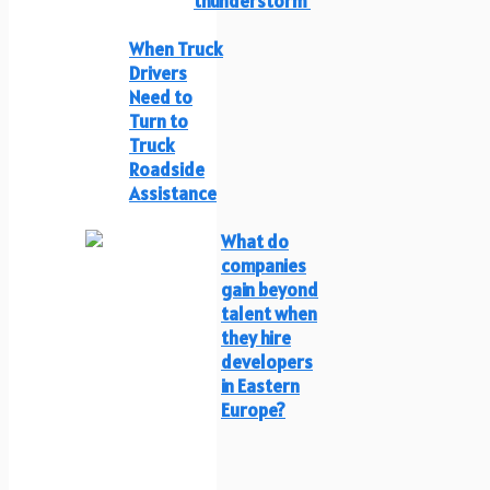
thunderstorm
When Truck
Drivers
Need to
Turn to
Truck
Roadside
Assistance
What do
companies
gain beyond
talent when
they hire
developers
in Eastern
Europe?