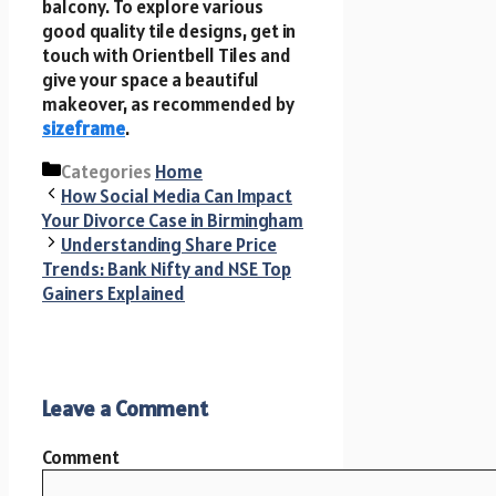
balcony. To explore various
good quality tile designs, get in
touch with Orientbell Tiles and
give your space a beautiful
makeover, as recommended by
sizeframe
.
Categories
Home
How Social Media Can Impact
Your Divorce Case in Birmingham
Understanding Share Price
Trends: Bank Nifty and NSE Top
Gainers Explained
Leave a Comment
Comment