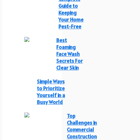
Guide to
Keeping
Your Home
Pest-Free
Best
Foaming
Face Wash
Secrets For
Clear Skin
Simple Ways
to Prioritize
Yourself in a
Busy World
Top
Challenges in
Commercial
Construction