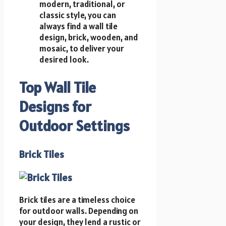
modern, traditional, or
classic style, you can
always find a wall tile
design, brick, wooden, and
mosaic, to deliver your
desired look.
Top Wall Tile
Designs for
Outdoor Settings
Brick Tiles
Brick tiles are a timeless choice
for outdoor walls. Depending on
your design, they lend a rustic or