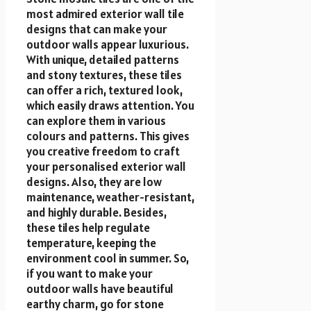
most admired exterior wall tile
designs that can make your
outdoor walls appear luxurious.
With unique, detailed patterns
and stony textures, these tiles
can offer a rich, textured look,
which easily draws attention. You
can explore them in various
colours and patterns. This gives
you creative freedom to craft
your personalised exterior wall
designs. Also, they are low
maintenance, weather-resistant,
and highly durable. Besides,
these tiles help regulate
temperature, keeping the
environment cool in summer. So,
if you want to make your
outdoor walls have beautiful
earthy charm, go for stone