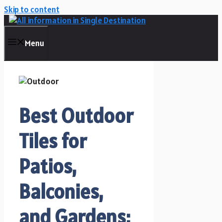
Skip to content
Menu
Best Outdoor
Tiles for
Patios,
Balconies,
and Gardens: