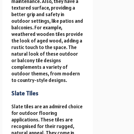
maintenance. Also, they have a
textured surface, providing a
better grip and safety in
outdoor settings, like patios and
balconies. For example,
weathered wooden tiles provide
the look of aged wood, adding a
rustic touch to the space. The
natural look of these outdoor
or balcony tile designs
complements a variety of
outdoor themes, from modern
to country-style designs.
Slate Tiles
Slate tiles are an admired choice
for outdoor flooring
applications. These tiles are
recognised for their rugged,
natural appeal. They come in