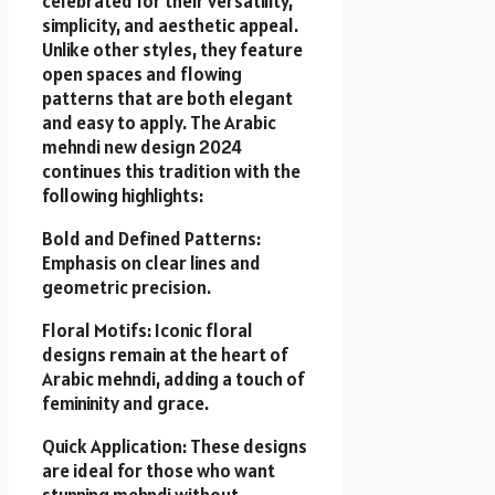
celebrated for their versatility,
simplicity, and aesthetic appeal.
Unlike other styles, they feature
open spaces and flowing
patterns that are both elegant
and easy to apply. The Arabic
mehndi new design 2024
continues this tradition with the
following highlights:
Bold and Defined Patterns:
Emphasis on clear lines and
geometric precision.
Floral Motifs: Iconic floral
designs remain at the heart of
Arabic mehndi, adding a touch of
femininity and grace.
Quick Application: These designs
are ideal for those who want