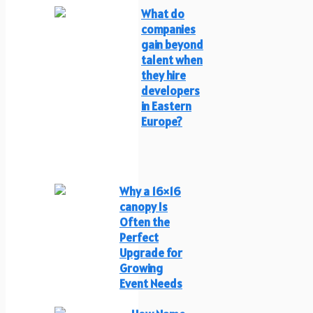
What do
companies
gain beyond
talent when
they hire
developers
in Eastern
Europe?
Why a 16×16
canopy Is
Often the
Perfect
Upgrade for
Growing
Event Needs