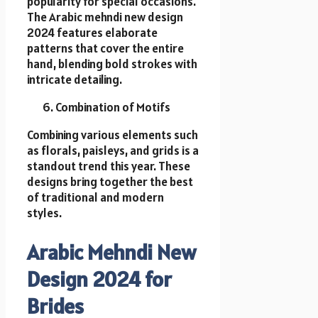
popularity for special occasions.
The Arabic mehndi new design
2024 features elaborate
patterns that cover the entire
hand, blending bold strokes with
intricate detailing.
Combination of Motifs
Combining various elements such
as florals, paisleys, and grids is a
standout trend this year. These
designs bring together the best
of traditional and modern
styles.
Arabic Mehndi New
Design 2024 for
Brides