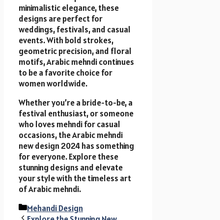
minimalistic elegance, these
designs are perfect for
weddings, festivals, and casual
events. With bold strokes,
geometric precision, and floral
motifs, Arabic mehndi continues
to be a favorite choice for
women worldwide.
Whether you’re a bride-to-be, a
festival enthusiast, or someone
who loves mehndi for casual
occasions, the Arabic mehndi
new design 2024 has something
for everyone. Explore these
stunning designs and elevate
your style with the timeless art
of Arabic mehndi.
Categories
Mehandi Design
Explore the Stunning New