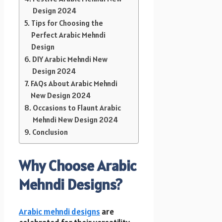
Design 2024
Tips for Choosing the
Perfect Arabic Mehndi
Design
DIY Arabic Mehndi New
Design 2024
FAQs About Arabic Mehndi
New Design 2024
Occasions to Flaunt Arabic
Mehndi New Design 2024
Conclusion
Why Choose Arabic
Mehndi Designs?
Arabic mehndi designs
are