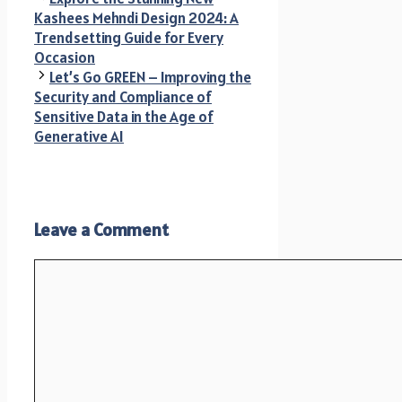
Kashees Mehndi Design 2024: A
Trendsetting Guide for Every
Occasion
Let’s Go GREEN – Improving the
Security and Compliance of
Sensitive Data in the Age of
Generative AI
Leave a Comment
Comment