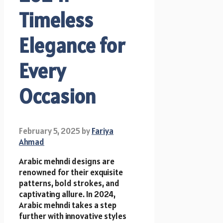
Timeless
Elegance for
Every
Occasion
February 5, 2025
by
Fariya
Ahmad
Arabic mehndi designs are
renowned for their exquisite
patterns, bold strokes, and
captivating allure. In 2024,
Arabic mehndi takes a step
further with innovative styles