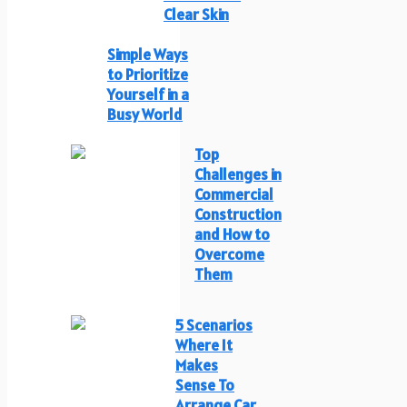
Clear Skin
Simple Ways
to Prioritize
Yourself in a
Busy World
Top
Challenges in
Commercial
Construction
and How to
Overcome
Them
5 Scenarios
Where It
Makes
Sense To
Arrange Car