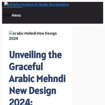
Skip
to
content
Menu
Unveiling the
Graceful
Arabic Mehndi
New Design
2024: