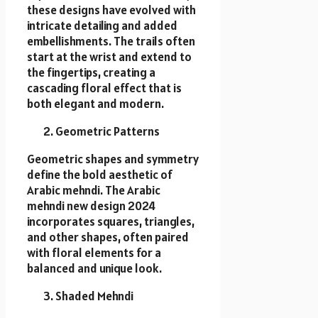
these designs have evolved with
intricate detailing and added
embellishments. The trails often
start at the wrist and extend to
the fingertips, creating a
cascading floral effect that is
both elegant and modern.
Geometric Patterns
Geometric shapes and symmetry
define the bold aesthetic of
Arabic mehndi. The Arabic
mehndi new design 2024
incorporates squares, triangles,
and other shapes, often paired
with floral elements for a
balanced and unique look.
Shaded Mehndi