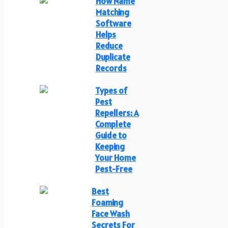
How Name
Matching
Software
Helps
Reduce
Duplicate
Records
Types of
Pest
Repellers: A
Complete
Guide to
Keeping
Your Home
Pest-Free
Best
Foaming
Face Wash
Secrets For