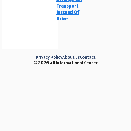
Transport
Instead Of
Drive
Privacy Policy
About us
Contact
© 2026 All Informational Center