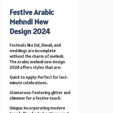
Festive Arabic
Mehndi New
Design 2024
Festivals like Eid, Diwali, and
weddings are incomplete
without the charm of mehndi.
The Arabic mehndi new design
2024 offers styles that are:
Quick to Apply: Perfect for last-
minute celebrations.
Glamorous: Featuring glitter and
shimmer for a festive touch.
Unique: Incorporating modern