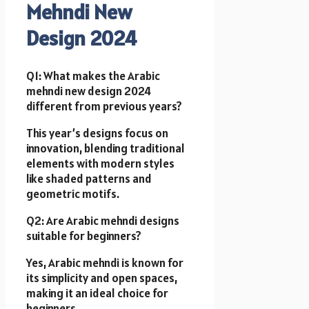
Mehndi New
Design 2024
Q1: What makes the Arabic
mehndi new design 2024
different from previous years?
This year’s designs focus on
innovation, blending traditional
elements with modern styles
like shaded patterns and
geometric motifs.
Q2: Are Arabic mehndi designs
suitable for beginners?
Yes, Arabic mehndi is known for
its simplicity and open spaces,
making it an ideal choice for
beginners.