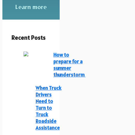
Learn more
Recent Posts
How to
prepare for a
summer
thunderstorm
When Truck
Drivers
Need to
Turn to
Truck
Roadside
Assistance