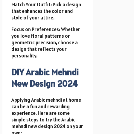
Match Your Outfit: Pick a design
that enhances the color and
style of your attire.
Focus on Preferences: Whether
you love floral patterns or
geometric precision, choose a
design that reflects your
personality.
DIY Arabic Mehndi
New Design 2024
Applying Arabic mehndi at home
can be a fun and rewarding
experience. Here are some
simple steps to try the Arabic
mehndi new design 2024 on your
own: