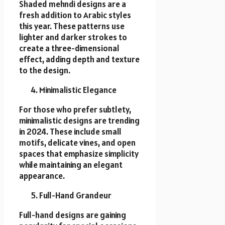
Shaded mehndi designs are a
fresh addition to Arabic styles
this year. These patterns use
lighter and darker strokes to
create a three-dimensional
effect, adding depth and texture
to the design.
Minimalistic Elegance
For those who prefer subtlety,
minimalistic designs are trending
in 2024. These include small
motifs, delicate vines, and open
spaces that emphasize simplicity
while maintaining an elegant
appearance.
Full-Hand Grandeur
Full-hand designs are gaining