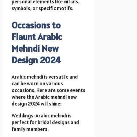
personal elements like initials,
symbols, or specific motifs.
Occasions to
Flaunt Arabic
Mehndi New
Design 2024
Arabic mehndi is versatile and
can be worn on various
occasions. Here are some events
where the Arabic mehndi new
design 2024 will shine:
Weddings: Arabic mehndi is
perfect for bridal designs and
family members.