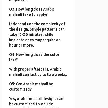
Q3: How long does Arabic
mehndi take to apply?
It depends on the complexity of
the design. Simple patterns can
take 15-30 minutes, while
intricate ones may require an
hour or more.
Q4: How long does the color
last?
With proper aftercare, Arabic
mehndi can last up to two weeks.
Q5: Can Arabic mehndi be
customized?
Yes, Arabic mehndi designs can
be customized to include