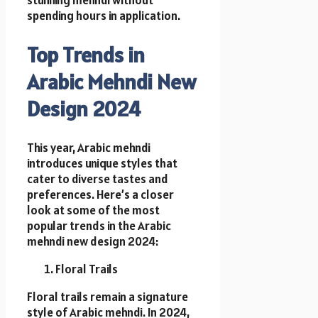
stunning mehndi without
spending hours in application.
Top Trends in
Arabic Mehndi New
Design 2024
This year, Arabic mehndi
introduces unique styles that
cater to diverse tastes and
preferences. Here’s a closer
look at some of the most
popular trends in the Arabic
mehndi new design 2024:
Floral Trails
Floral trails remain a signature
style of Arabic mehndi. In 2024,