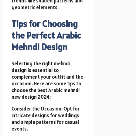
trends like shaded patterns and
geometric elements.
Tips for Choosing
the Perfect Arabic
Mehndi Design
Selecting the right mehndi
design is essential to
complement your outfit and the
occasion. Here are some tips to
choose the best Arabic mehndi
new design 2024:
Consider the Occasion: Opt for
intricate designs for weddings
and simple patterns for casual
events.