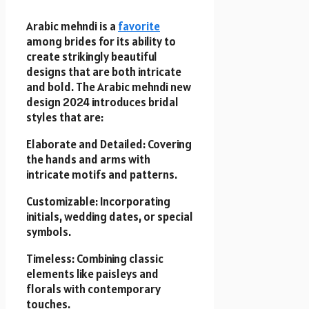
Arabic mehndi is a
favorite
among brides for its ability to
create strikingly beautiful
designs that are both intricate
and bold. The Arabic mehndi new
design 2024 introduces bridal
styles that are:
Elaborate and Detailed: Covering
the hands and arms with
intricate motifs and patterns.
Customizable: Incorporating
initials, wedding dates, or special
symbols.
Timeless: Combining classic
elements like paisleys and
florals with contemporary
touches.