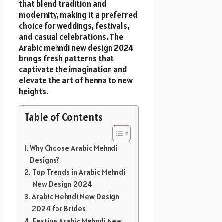
that blend tradition and
modernity, making it a preferred
choice for weddings, festivals,
and casual celebrations. The
Arabic mehndi new design 2024
brings fresh patterns that
captivate the imagination and
elevate the art of henna to new
heights.
Table of Contents
Why Choose Arabic Mehndi
Designs?
Top Trends in Arabic Mehndi
New Design 2024
Arabic Mehndi New Design
2024 for Brides
Festive Arabic Mehndi New