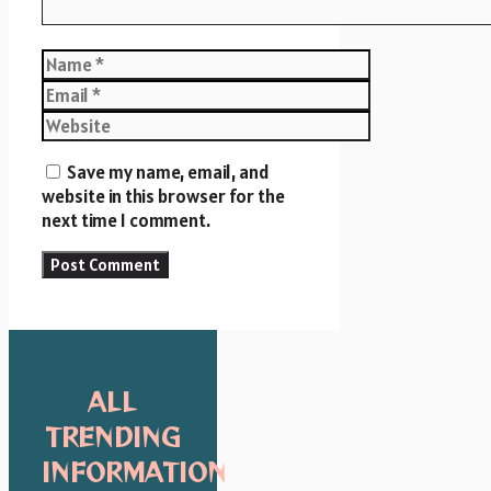
Name
Email
Website
Save my name, email, and
website in this browser for the
next time I comment.
ALL
TRENDING
INFORMATION