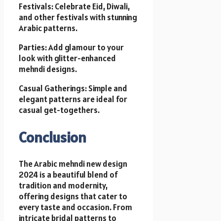
Festivals: Celebrate Eid, Diwali,
and other festivals with stunning
Arabic patterns.
Parties: Add glamour to your
look with glitter-enhanced
mehndi designs.
Casual Gatherings: Simple and
elegant patterns are ideal for
casual get-togethers.
Conclusion
The Arabic mehndi new design
2024 is a beautiful blend of
tradition and modernity,
offering designs that cater to
every taste and occasion. From
intricate bridal patterns to