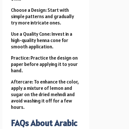
Choose a Design: Start with
simple patterns and gradually
try more intricate ones.
Use a Quality Cone: Invest in a
high-quality henna cone for
smooth application.
Practice: Practice the design on
paper before applying it to your
hand.
Aftercare: To enhance the color,
apply a mixture of lemon and
sugar on the dried mehndi and
avoid washing it off for a few
hours.
FAQs About Arabic