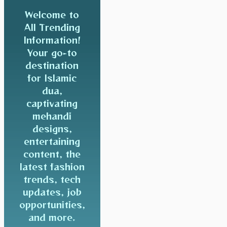
Welcome to
All Trending
Information!
Your go-to
destination
for Islamic
dua,
captivating
mehandi
designs,
entertaining
content, the
latest fashion
trends, tech
updates, job
opportunities,
and more.