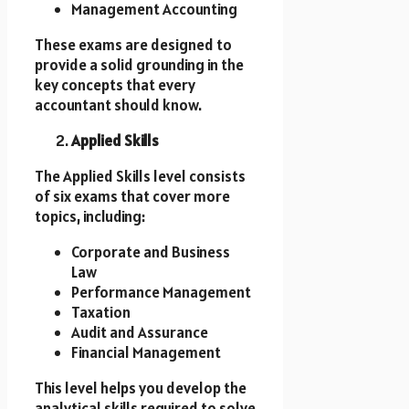
Management Accounting
These exams are designed to
provide a solid grounding in the
key concepts that every
accountant should know.
Applied Skills
The Applied Skills level consists
of six exams that cover more
topics, including:
Corporate and Business
Law
Performance Management
Taxation
Audit and Assurance
Financial Management
This level helps you develop the
analytical skills required to solve