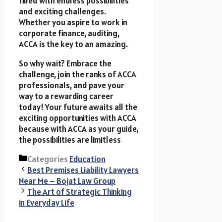
filled with endless possibilities
and exciting challenges.
Whether you aspire to work in
corporate finance, auditing,
ACCA is the key to an amazing.
So why wait? Embrace the
challenge, join the ranks of ACCA
professionals, and pave your
way to a rewarding career
today! Your future awaits all the
exciting opportunities with ACCA
because with ACCA as your guide,
the possibilities are limitless
Categories
Education
Best Premises Liability Lawyers
Near Me – Bojat Law Group
The Art of Strategic Thinking
in Everyday Life