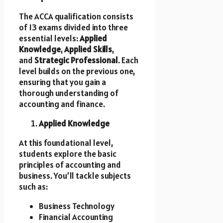
The ACCA qualification consists
of 13 exams divided into three
essential levels:
Applied
Knowledge
,
Applied Skills
,
and
Strategic Professional
. Each
level builds on the previous one,
ensuring that you gain a
thorough understanding of
accounting and finance.
Applied Knowledge
At this foundational level,
students explore the basic
principles of accounting and
business. You’ll tackle subjects
such as:
Business Technology
Financial Accounting