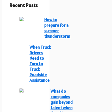
Recent Posts
How to
prepare for a
summer
thunderstorm
When Truck
Drivers
Need to
Turn to
Truck
Roadside
Assistance
What do
companies
gain beyond
talent when