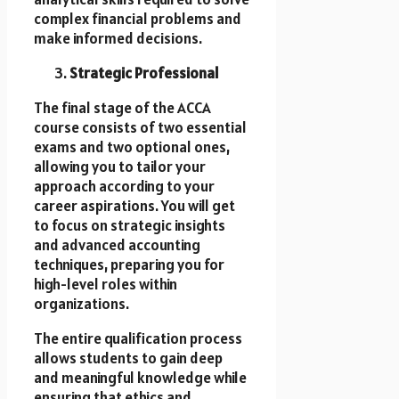
complex financial problems and
make informed decisions.
Strategic Professional
The final stage of the ACCA
course consists of two essential
exams and two optional ones,
allowing you to tailor your
approach according to your
career aspirations. You will get
to focus on strategic insights
and advanced accounting
techniques, preparing you for
high-level roles within
organizations.
The entire qualification process
allows students to gain deep
and meaningful knowledge while
ensuring that ethics and