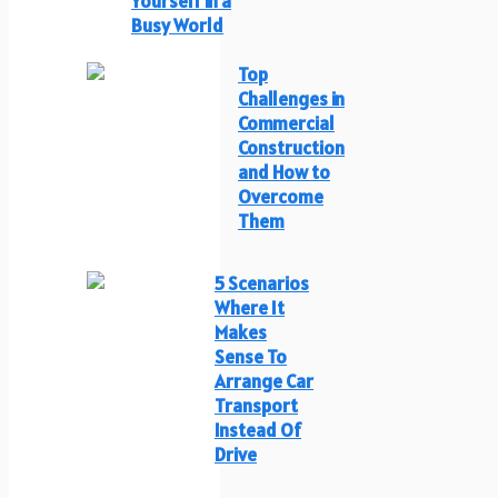
Yourself in a
Busy World
Top
Challenges in
Commercial
Construction
and How to
Overcome
Them
5 Scenarios
Where It
Makes
Sense To
Arrange Car
Transport
Instead Of
Drive