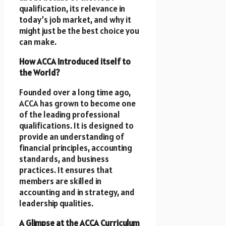
qualification, its relevance in
today’s job market, and why it
might just be the best choice you
can make.
How ACCA Introduced itself to
the World?
Founded over a long time ago,
ACCA has grown to become one
of the leading professional
qualifications. It is designed to
provide an understanding of
financial principles, accounting
standards, and business
practices. It ensures that
members are skilled in
accounting and in strategy, and
leadership qualities.
A Glimpse at the ACCA Curriculum