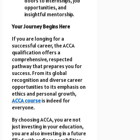
doors to internships, job
opportunities, and
insightful mentorship.
Your Journey Begins Here
If you are longing for a
successful career, the ACCA
qualification offers a
comprehensive, respected
pathway that prepares you for
success. From its global
recognition and diverse career
opportunities to its emphasis on
ethics and personal growth,
ACCA course
is indeed for
everyone.
By choosing ACCA, you are not
just investing in your education,
you are also investing in a future