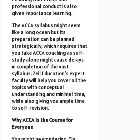
professional conduct is also
given importance learning.
The ACCA syllabus might seem
like a long ocean but its
preparation can be planned
strategically, which requires that
you take ACCA coaching as self-
study alone might cause delays
in completion of the vast
syllabus. Zell Education’s expert
faculty will help you cover all the
topics with conceptual
understanding and minimal time,
while also giving you ample time
to self-revision.
Why ACCA Is the Course for
Everyone
You might be wondering, “Is