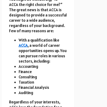
ACCA the right choice for me?”
The great news is that ACCA is
designed to provide a successful
career to a wide audience,
regardless of your background.
Few of many reasons are:
With a qualification like
ACCA
, a world of career
opportunities opens up. You
can pursue roles in various
sectors, including:
Accounting
Finance
Consulting
Taxation
Financial Analysis
Auditing
Regardless of your interests,