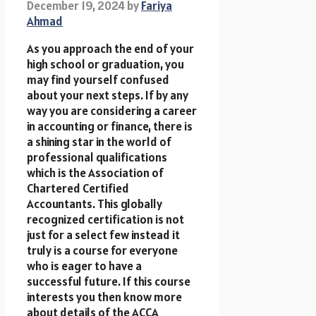
December 19, 2024
by
Fariya
Ahmad
As you approach the end of your
high school or graduation, you
may find yourself confused
about your next steps. If by any
way you are considering a career
in accounting or finance, there is
a shining star in the world of
professional qualifications
which is the Association of
Chartered Certified
Accountants. This globally
recognized certification is not
just for a select few instead it
truly is a course for everyone
who is eager to have a
successful future. If this course
interests you then know more
about details of the ACCA