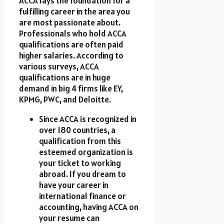
ACCA lays the foundation for a
fulfilling career in the area you
are most passionate about.
Professionals who hold ACCA
qualifications are often paid
higher salaries. According to
various surveys, ACCA
qualifications are in huge
demand in big 4 firms like EY,
KPMG, PWC, and Deloitte.
Since ACCA is recognized in
over 180 countries, a
qualification from this
esteemed organization is
your ticket to working
abroad. If you dream to
have your career in
international finance or
accounting, having ACCA on
your resume can