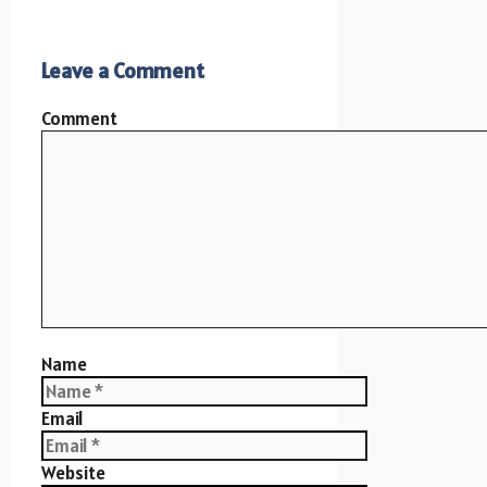
Leave a Comment
Comment
Name
Email
Website