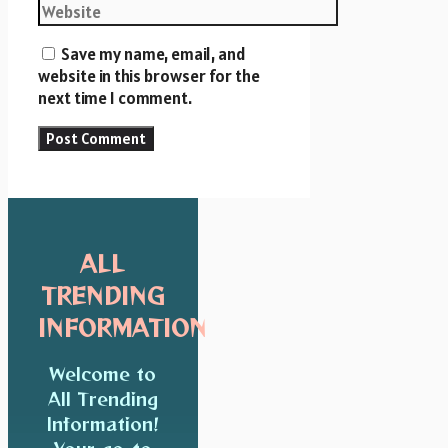
Save my name, email, and
website in this browser for the
next time I comment.
ALL
TRENDING
INFORMATION
Welcome to
All Trending
Information!