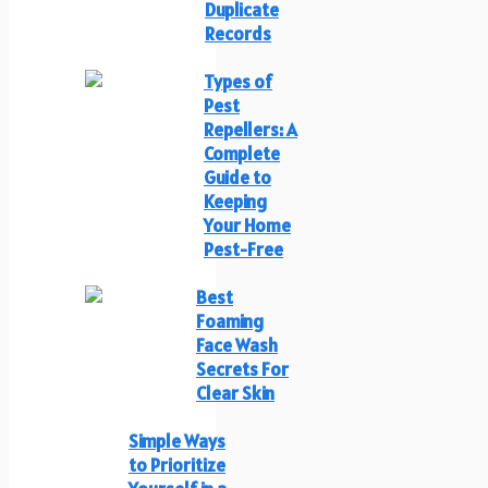
Duplicate
Records
Types of
Pest
Repellers: A
Complete
Guide to
Keeping
Your Home
Pest-Free
Best
Foaming
Face Wash
Secrets For
Clear Skin
Simple Ways
to Prioritize