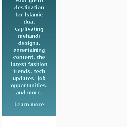
Your go-to
destination
for Islamic
dua,
captivating
mehandi
designs,
entertaining
content, the
latest fashion
trends, tech
updates, job
opportunities,
and more.
Learn more