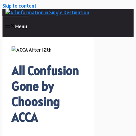
Skip to content
Menu
All Confusion
Gone by
Choosing
ACCA