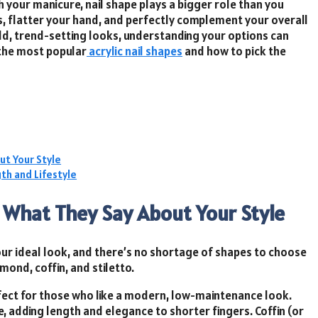
 your manicure, nail shape plays a bigger role than you
s, flatter your hand, and perfectly complement your overall
ld, trend-setting looks, understanding your options can
 the most popular
acrylic nail shapes
and how to pick the
ut Your Style
th and Lifestyle
d What They Say About Your Style
 your ideal look, and there’s no shortage of shapes to choose
mond, coffin, and stiletto.
erfect for those who like a modern, low-maintenance look.
 adding length and elegance to shorter fingers. Coffin (or