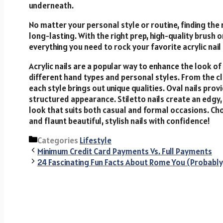
underneath.
No matter your personal style or routine, finding the 
long-lasting. With the right prep, high-quality brush o
everything you need to rock your favorite acrylic nail
Acrylic
nails
are
a
popular
way
to
enhance
the
look
of
different
hand
types
and
personal
styles.
From
the
c
each
style
brings
out
unique
qualities.
Oval
nails
prov
structured
appearance.
Stiletto
nails
create
an
edgy
look
that
suits
both
casual
and
formal
occasions.
Ch
and
flaunt
beautiful,
stylish
nails
with
confidence!
Categories
Lifestyle
Minimum Credit Card Payments Vs. Full Payments
24 Fascinating Fun Facts About Rome You (Probably