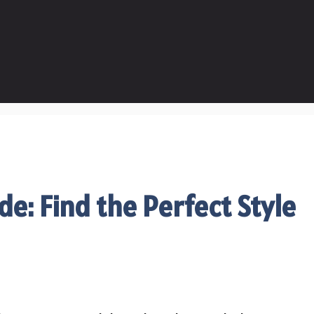
de: Find the Perfect Style