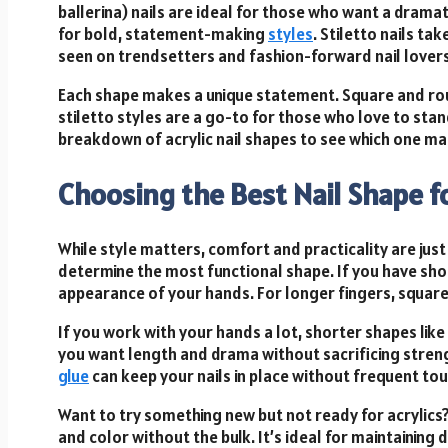
ballerina) nails are ideal for those who want a dram
for bold, statement-making
styles
. Stiletto nails ta
seen on trendsetters and fashion-forward nail lovers
Each shape makes a unique statement. Square and roun
stiletto styles are a go-to for those who love to stand
breakdown of acrylic nail shapes to see which one ma
Choosing the Best Nail Shape f
While style matters, comfort and practicality are just
determine the most functional shape. If you have sho
appearance of your hands. For longer fingers, square 
If you work with your hands a lot, shorter shapes lik
you want length and drama without sacrificing streng
glue
can keep your nails in place without frequent to
Want to try something new but not ready for acrylics
and color without the bulk. It’s ideal for maintaining 