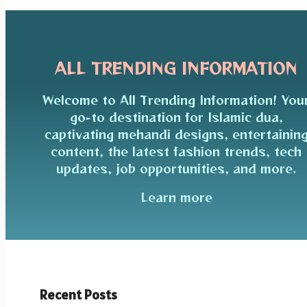
ALL TRENDING INFORMATION
Welcome to All Trending Information! You
go-to destination for Islamic dua,
captivating mehandi designs, entertainin
content, the latest fashion trends, tech
updates, job opportunities, and more.
Learn more
Recent Posts