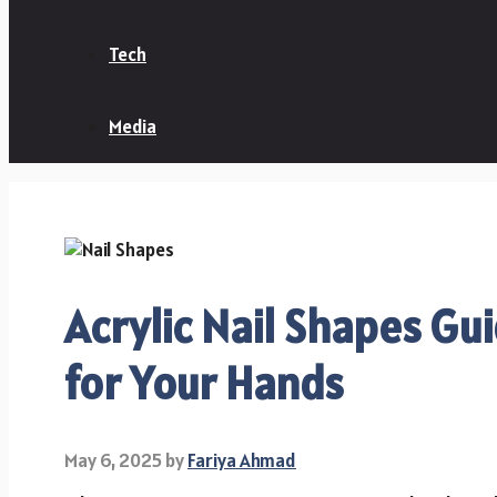
Tech
Media
Acrylic Nail Shapes Gui
for Your Hands
May 6, 2025
by
Fariya Ahmad