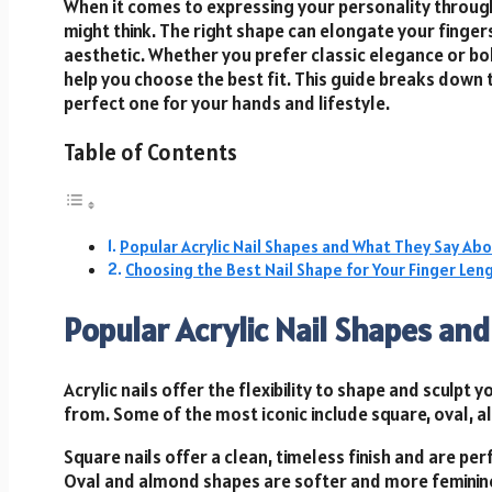
When it comes to expressing your personality through
might think. The right shape can elongate your finger
aesthetic. Whether you prefer classic elegance or bo
help you choose the best fit. This guide breaks down
perfect one for your hands and lifestyle.
Table of Contents
Popular Acrylic Nail Shapes and What They Say Abo
Choosing the Best Nail Shape for Your Finger Leng
Popular Acrylic Nail Shapes an
Acrylic nails offer the flexibility to shape and sculpt
from. Some of the most iconic include square, oval, al
Square nails offer a clean, timeless finish and are p
Oval and almond shapes are softer and more feminine,