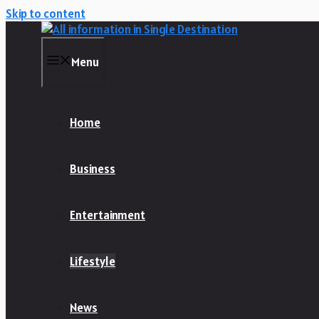
Skip to content
Menu
Home
Business
Entertainment
Lifestyle
News