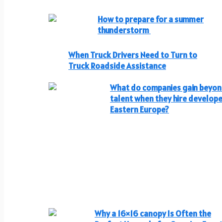
How to prepare for a summer
thunderstorm
When Truck Drivers Need to Turn to
Truck Roadside Assistance
What do companies gain beyo
talent when they hire develope
Eastern Europe?
Why a 16×16 canopy Is Often the