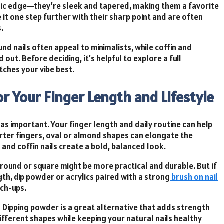
atic edge—they’re sleek and tapered, making them a favorite
ke it one step further with their sharp point and are often
.
d nails often appeal to minimalists, while coffin and
 out. Before deciding, it’s helpful to explore a full
tches your vibe best.
or Your Finger Length and Lifestyle
 as important. Your finger length and daily routine can help
rter fingers, oval or almond shapes can elongate the
and coffin nails create a bold, balanced look.
e round or square might be more practical and durable. But if
th, dip powder or acrylics paired with a strong
brush on nail
uch-ups.
?
Dipping powder
is a great alternative that adds strength
different shapes while keeping your natural nails healthy