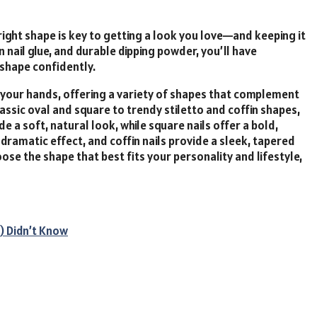
right shape is key to getting a look you love—and keeping it
n nail glue, and durable dipping powder, you’ll have
 shape confidently.
your
hands,
offering
a
variety
of
shapes
that
complement
lassic
oval
and
square
to
trendy
stiletto
and
coffin
shapes,
ide
a
soft,
natural
look,
while
square
nails
offer
a
bold,
,
dramatic
effect,
and
coffin
nails
provide
a
sleek,
tapered
oose
the
shape
that
best
fits
your
personality
and
lifestyle,
) Didn’t Know