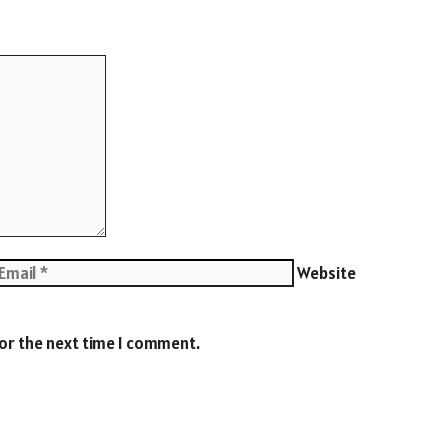
Website
for the next time I comment.