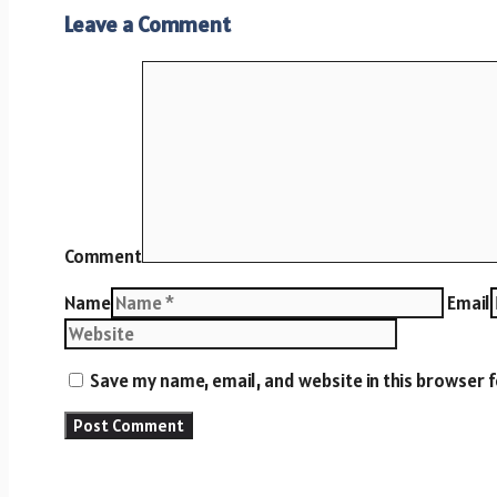
Leave a Comment
Comment
Name
Email
Save my name, email, and website in this browser 