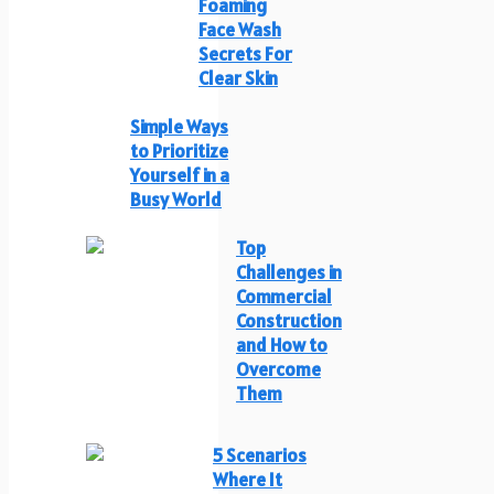
Foaming
Face Wash
Secrets For
Clear Skin
Simple Ways
to Prioritize
Yourself in a
Busy World
Top
Challenges in
Commercial
Construction
and How to
Overcome
Them
5 Scenarios
Where It