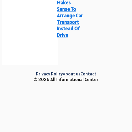
Makes
Sense To
Arrange Car
Transport
Instead Of
Drive
Privacy Policy
About us
Contact
© 2026 All Informational Center