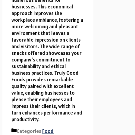
numerous benefits for
businesses. This economical
approach improves the
workplace ambiance, fostering a
more welcoming and pleasant
environment that leaves a
favorable impression on clients
and visitors. The wide range of
snacks offered showcases your
company’s commitment to
sustainability and ethical
business practices. Truly Good
Foods provides remarkable
quality paired with excellent
value, enabling businesses to
please their employees and
impress their clients, which in
turn enhances performance and
productivity.
Categories
Food