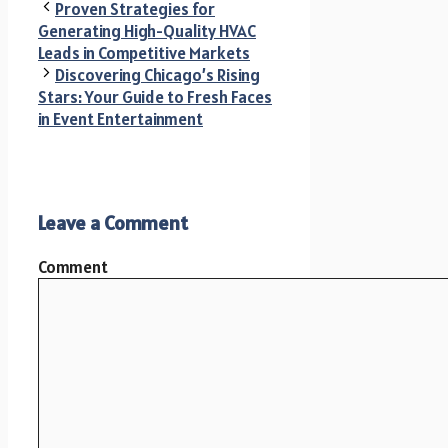
Proven Strategies for
Generating High-Quality HVAC
Leads in Competitive Markets
Discovering Chicago’s Rising
Stars: Your Guide to Fresh Faces
in Event Entertainment
Leave a Comment
Comment