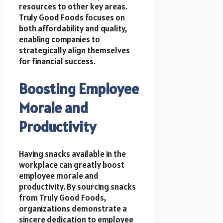
resources to other key areas.
Truly Good Foods focuses on
both affordability and quality,
enabling companies to
strategically align themselves
for financial success.
Boosting Employee
Morale and
Productivity
Having snacks available in the
workplace can greatly boost
employee morale and
productivity. By sourcing snacks
from Truly Good Foods,
organizations demonstrate a
sincere dedication to employee