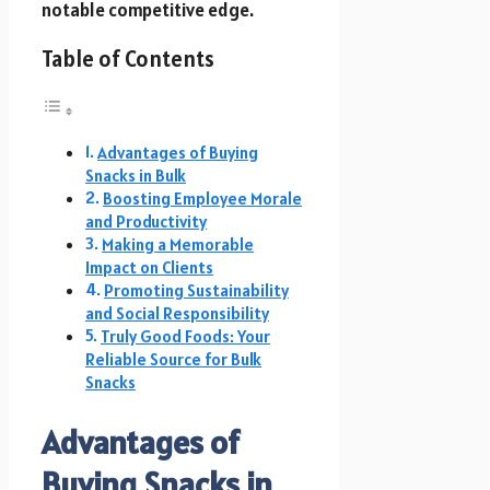
notable competitive edge.
Table of Contents
Advantages of Buying
Snacks in Bulk
Boosting Employee Morale
and Productivity
Making a Memorable
Impact on Clients
Promoting Sustainability
and Social Responsibility
Truly Good Foods: Your
Reliable Source for Bulk
Snacks
Advantages of
Buying Snacks in