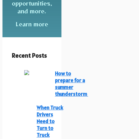
opportunities,
and more.
Learn more
Recent Posts
How to
prepare for a
summer
thunderstorm
When Truck
Drivers
Need to
Turn to
Truck