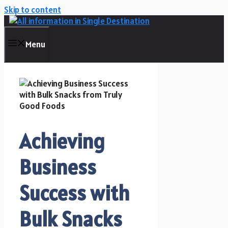
Skip to content
Menu
Achieving
Business
Success with
Bulk Snacks