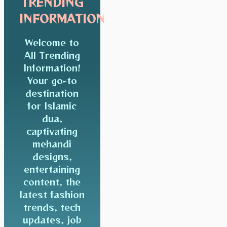
TRENDING
INFORMATION
Welcome to
All Trending
Information!
Your go-to
destination
for Islamic
dua,
captivating
mehandi
designs,
entertaining
content, the
latest fashion
trends, tech
updates, job