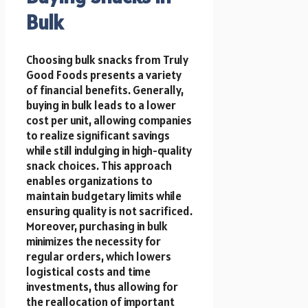
Bulk
Choosing bulk snacks from Truly
Good Foods presents a variety
of financial benefits. Generally,
buying in bulk leads to a lower
cost per unit, allowing companies
to realize significant savings
while still indulging in high-quality
snack choices. This approach
enables organizations to
maintain budgetary limits while
ensuring quality is not sacrificed.
Moreover, purchasing in bulk
minimizes the necessity for
regular orders, which lowers
logistical costs and time
investments, thus allowing for
the reallocation of important