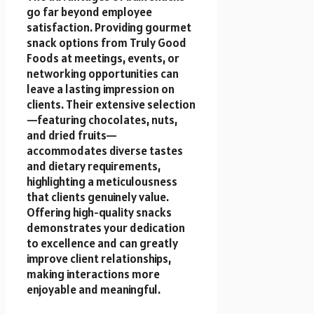
go far beyond employee
satisfaction. Providing gourmet
snack options from Truly Good
Foods at meetings, events, or
networking opportunities can
leave a lasting impression on
clients. Their extensive selection
—featuring chocolates, nuts,
and dried fruits—
accommodates diverse tastes
and dietary requirements,
highlighting a meticulousness
that clients genuinely value.
Offering high-quality snacks
demonstrates your dedication
to excellence and can greatly
improve client relationships,
making interactions more
enjoyable and meaningful.