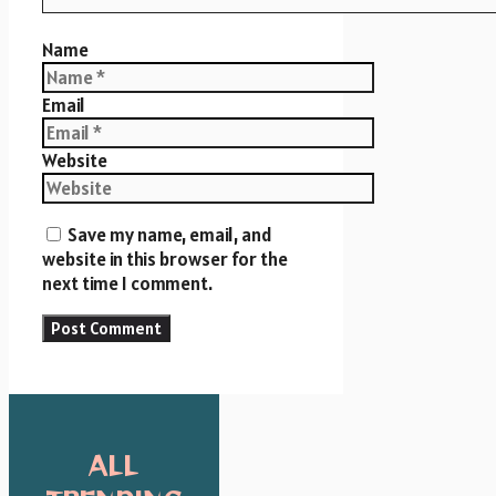
Name
Email
Website
Save my name, email, and
website in this browser for the
next time I comment.
ALL