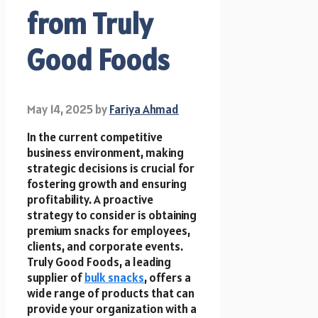
from Truly
Good Foods
May 14, 2025
by
Fariya Ahmad
In the current competitive
business environment, making
strategic decisions is crucial for
fostering growth and ensuring
profitability. A proactive
strategy to consider is obtaining
premium snacks for employees,
clients, and corporate events.
Truly Good Foods, a leading
supplier of
bulk snacks
, offers a
wide range of products that can
provide your organization with a