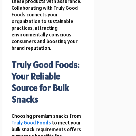
these products with assurance.
Collaborating with Truly Good
Foods connects your
organization to sustainable
practices, attracting
environmentally conscious
consumers and boosting your
brand reputation.
Truly Good Foods:
Your Reliable
Source for Bulk
Snacks
Choosing premium snacks from
Truly Good Foods
to meet your
bulk snack requirements offers