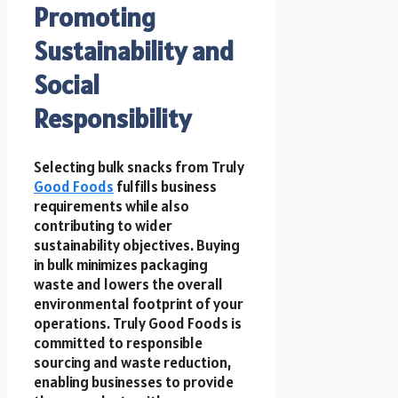
Promoting
Sustainability and
Social
Responsibility
Selecting bulk snacks from Truly
Good Foods
fulfills business
requirements while also
contributing to wider
sustainability objectives. Buying
in bulk minimizes packaging
waste and lowers the overall
environmental footprint of your
operations. Truly Good Foods is
committed to responsible
sourcing and waste reduction,
enabling businesses to provide