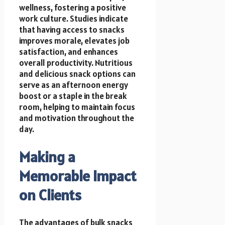
wellness, fostering a positive
work culture. Studies indicate
that having access to snacks
improves morale, elevates job
satisfaction, and enhances
overall productivity. Nutritious
and delicious snack options can
serve as an afternoon energy
boost or a staple in the break
room, helping to maintain focus
and motivation throughout the
day.
Making a
Memorable Impact
on Clients
The advantages of bulk snacks