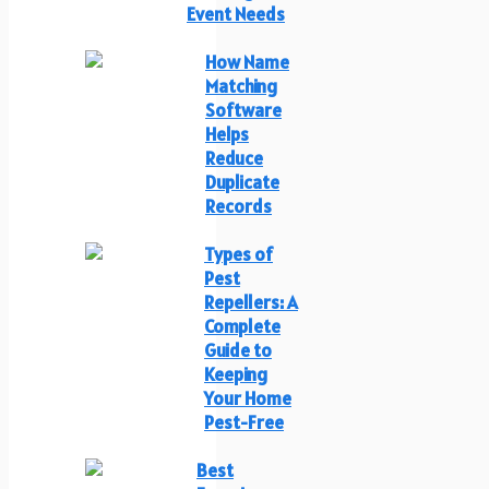
Event Needs
How Name
Matching
Software
Helps
Reduce
Duplicate
Records
Types of
Pest
Repellers: A
Complete
Guide to
Keeping
Your Home
Pest-Free
Best