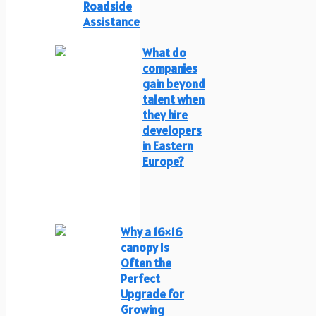
Roadside
Assistance
What do
companies
gain beyond
talent when
they hire
developers
in Eastern
Europe?
Why a 16×16
canopy Is
Often the
Perfect
Upgrade for
Growing