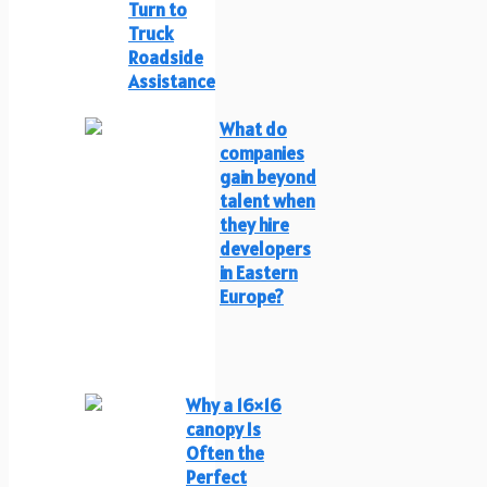
Turn to
Truck
Roadside
Assistance
What do
companies
gain beyond
talent when
they hire
developers
in Eastern
Europe?
Why a 16×16
canopy Is
Often the
Perfect