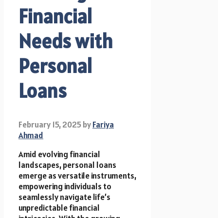
Financial
Needs with
Personal
Loans
February 15, 2025
by
Fariya
Ahmad
Amid evolving financial
landscapes, personal loans
emerge as versatile instruments,
empowering individuals to
seamlessly navigate life’s
unpredictable financial