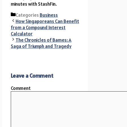
minutes with StashFin.
Categories
Business
How Singaporeans Can Benefit
from a Compound Interest
Calculator
The Chronicles of Bames: A
Saga of Triumph and Tragedy
Leave a Comment
Comment