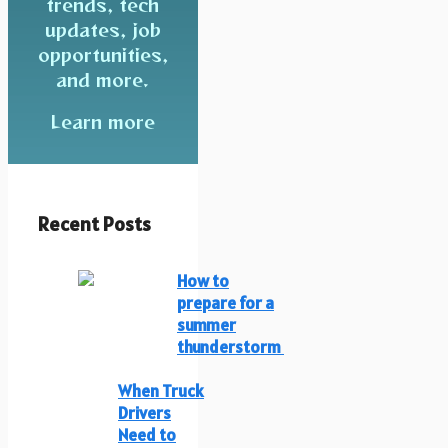
trends, tech
updates, job
opportunities,
and more.
Learn more
Recent Posts
How to
prepare for a
summer
thunderstorm
When Truck
Drivers
Need to