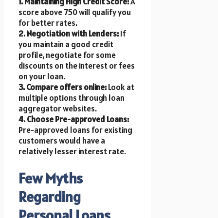
1. Maintaining High Credit Score:
A
score above 750 will qualify you
for better rates.
2. Negotiation with Lenders:
If
you maintain a good credit
profile, negotiate for some
discounts on the interest or fees
on your loan.
3. Compare offers online:
Look at
multiple options through loan
aggregator websites.
4. Choose Pre-approved Loans:
Pre-approved loans for existing
customers would have a
relatively lesser interest rate.
Few Myths
Regarding
Personal Loans