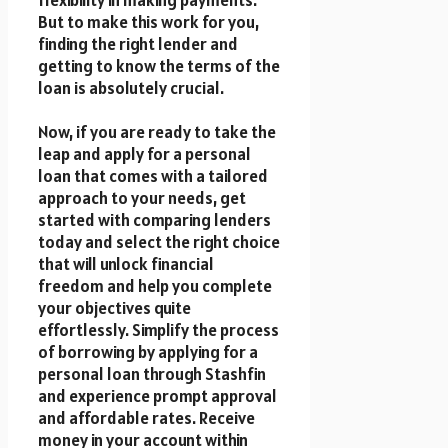
flexibility in making payments.
But to make this work for you,
finding the right lender and
getting to know the terms of the
loan is absolutely crucial.
Now, if you are ready to take the
leap and apply for a personal
loan that comes with a tailored
approach to your needs, get
started with comparing lenders
today and select the right choice
that will unlock financial
freedom and help you complete
your objectives quite
effortlessly. Simplify the process
of borrowing by applying for a
personal loan through Stashfin
and experience prompt approval
and affordable rates. Receive
money in your account within