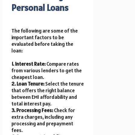
Personal Loans
The following are some of the
important factors to be
evaluated before taking the
loan:
1. Interest Rate:
Compare rates
from various lenders to get the
cheapest loan.
2. Loan Tenure:
Select the tenure
that offers the right balance
between EMI affordability and
total interest pay.
3. Processing Fees:
Check for
extra charges, including any
processing and prepayment
fees.