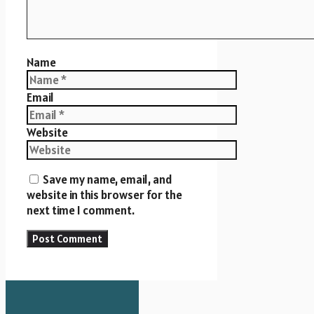
Name
Email
Website
Save my name, email, and
website in this browser for the
next time I comment.