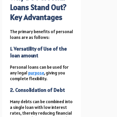
Loans Stand Out?
Key Advantages
The primary benefits of personal
loans are as follows:
1. Versatility of Use of the
loan amount
Personal loans can be used for
any legal
purpose
, giving you
complete flexibility.
2. Consolidation of Debt
Many debts can be combined into
a single loan with low interest
rates, thereby reducing financial