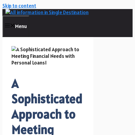
Skip to content
Menu
A
Sophisticated
Approach to
Meeting