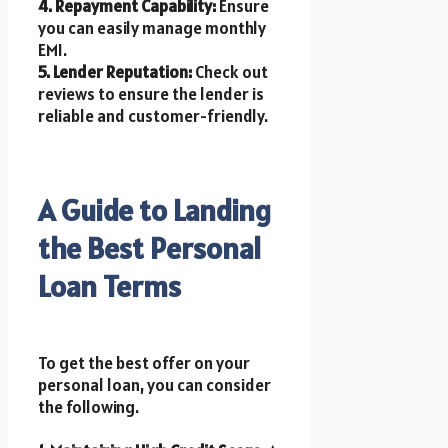
4. Repayment Capability:
Ensure
you can easily manage monthly
EMI.
5. Lender Reputation:
Check out
reviews to ensure the lender is
reliable and customer-friendly.
A Guide to Landing
the Best Personal
Loan Terms
To get the best offer on your
personal loan, you can consider
the following.