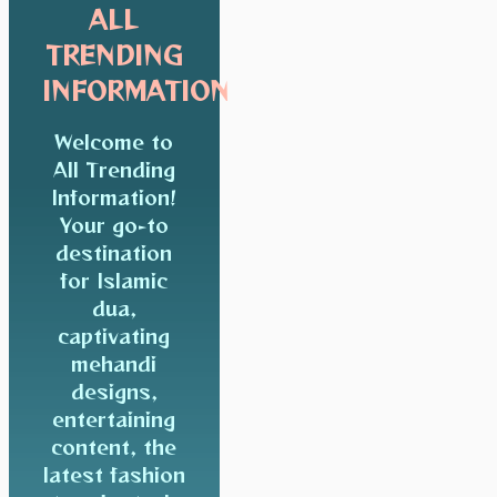
ALL
TRENDING
INFORMATION
Welcome to
All Trending
Information!
Your go-to
destination
for Islamic
dua,
captivating
mehandi
designs,
entertaining
content, the
latest fashion