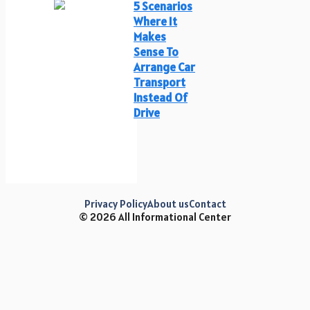
5 Scenarios
Where It
Makes
Sense To
Arrange Car
Transport
Instead Of
Drive
Privacy Policy
About us
Contact
© 2026 All Informational Center