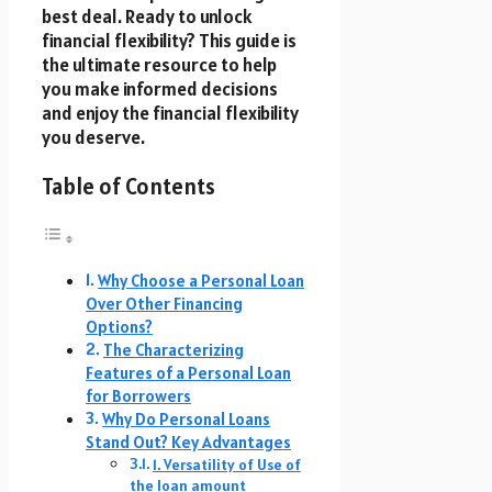
best deal. Ready to unlock
financial flexibility? This guide is
the ultimate resource to help
you make informed decisions
and enjoy the financial flexibility
you deserve.
Table of Contents
Why Choose a Personal Loan
Over Other Financing
Options?
The Characterizing
Features of a Personal Loan
for Borrowers
Why Do Personal Loans
Stand Out? Key Advantages
1. Versatility of Use of
the loan amount