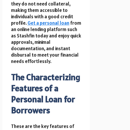
they do not need collateral,
making them accessible to
individuals with a good credit
profile.
Get a personal loan
from
an online lending platform such
as Stashfin today and enjoy quick
approvals, minimal
documentation, and instant
disbursal to meet your financial
needs effortlessly.
The Characterizing
Features of a
Personal Loan for
Borrowers
These are the key features of