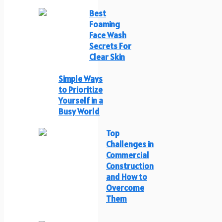
Best
Foaming
Face Wash
Secrets For
Clear Skin
Simple Ways
to Prioritize
Yourself in a
Busy World
Top
Challenges in
Commercial
Construction
and How to
Overcome
Them