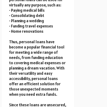
virtually any purpose, such as:
• Paying medical bills
• Consolidating debt
• Planning a wedding
• Funding travel expenses
• Home renovations
Thus, personal loans have
become a popular financial tool
for meeting a wide range of
needs, from funding education
to covering medical expenses or
planning a dream vacation. With
their versatility and easy
accessibility, personal loans
offer an efficient solution for
those unexpected moments
when you need extra funds.
Since these loans are unsecured,