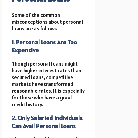
Some of the common
misconceptions about personal
loans are as follows.
1. Personal Loans Are Too
Expensive
Though personal loans might
have higher interest rates than
secured loans, competitive
markets have transformed
reasonable rates. It is especially
for those who have a good
credit history.
2. Only Salaried Individuals
Can Avail Personal Loans