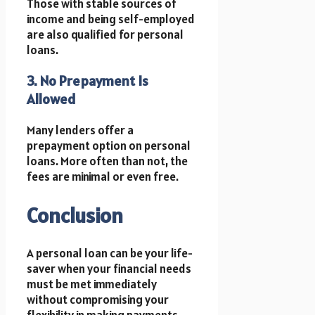
Those with stable sources of
income and being self-employed
are also qualified for personal
loans.
3. No Prepayment Is
Allowed
Many lenders offer a
prepayment option on personal
loans. More often than not, the
fees are minimal or even free.
Conclusion
A personal loan can be your life-
saver when your financial needs
must be met immediately
without compromising your