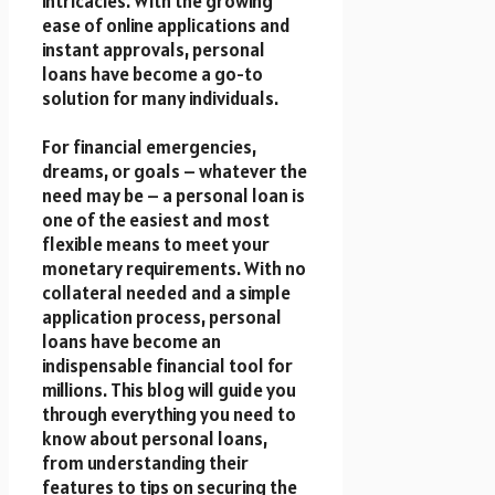
intricacies. With the growing
ease of online applications and
instant approvals, personal
loans have become a go-to
solution for many individuals.
For financial emergencies,
dreams, or goals – whatever the
need may be – a personal loan is
one of the easiest and most
flexible means to meet your
monetary requirements. With no
collateral needed and a simple
application process, personal
loans have become an
indispensable financial tool for
millions. This blog will guide you
through everything you need to
know about personal loans,
from understanding their
features to tips on securing the