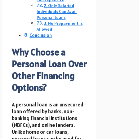
2. Only Salaried
Individuals Can Avail
Personal Loans
3. No Prepayment Is
Allowed
Conclusion
Why Choose a
Personal Loan Over
Other Financing
Options?
A personal loan is an unsecured
loan offered by banks, non-
banking financial institutions
(NBFCs), and online lenders.
Unlike home or car loans,
personal loans can be used for