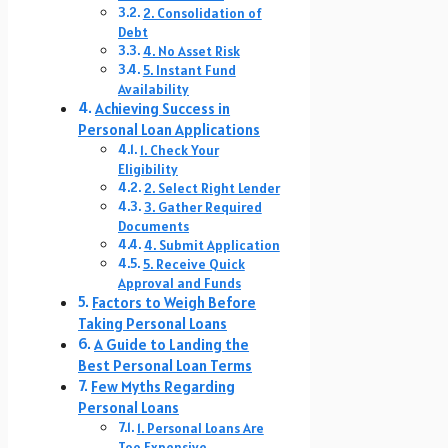
2. Consolidation of
Debt
4. No Asset Risk
5. Instant Fund
Availability
Achieving Success in
Personal Loan Applications
1. Check Your
Eligibility
2. Select Right Lender
3. Gather Required
Documents
4. Submit Application
5. Receive Quick
Approval and Funds
Factors to Weigh Before
Taking Personal Loans
A Guide to Landing the
Best Personal Loan Terms
Few Myths Regarding
Personal Loans
1. Personal Loans Are
Too Expensive