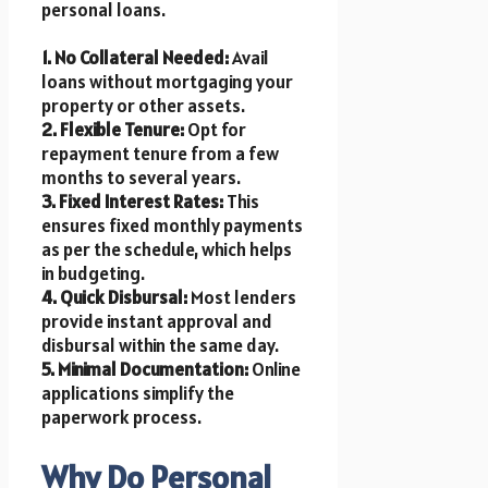
personal loans.
1. No Collateral Needed:
Avail
loans without mortgaging your
property or other assets.
2. Flexible Tenure:
Opt for
repayment tenure from a few
months to several years.
3. Fixed Interest Rates:
This
ensures fixed monthly payments
as per the schedule, which helps
in budgeting.
4. Quick Disbursal:
Most lenders
provide instant approval and
disbursal within the same day.
5. Minimal Documentation:
Online
applications simplify the
paperwork process.
Why Do Personal