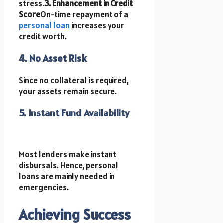
stress.
3. Enhancement in Credit
Score
On-time repayment of a
personal loan
increases your
credit worth.
4. No Asset Risk
Since no collateral is required,
your assets remain secure.
5. Instant Fund Availability
Most lenders make instant
disbursals. Hence, personal
loans are mainly needed in
emergencies.
Achieving Success