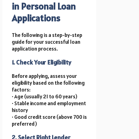
in Personal Loan
Applications
The following is a step-by-step
guide for your successful loan
application process.
1. Check Your Eligibility
Before applying, assess your
eligibility based on the following
factors:
• Age (usually 21 to 60 years)
• Stable income and employment
history
• Good credit score (above 700 is
preferred)
2. Select Right Lender