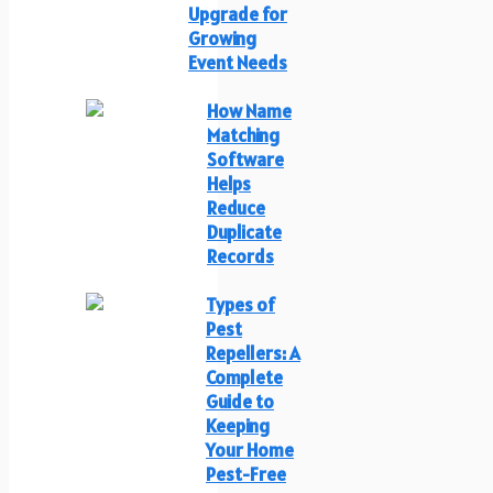
Upgrade for
Growing
Event Needs
How Name
Matching
Software
Helps
Reduce
Duplicate
Records
Types of
Pest
Repellers: A
Complete
Guide to
Keeping
Your Home
Pest-Free