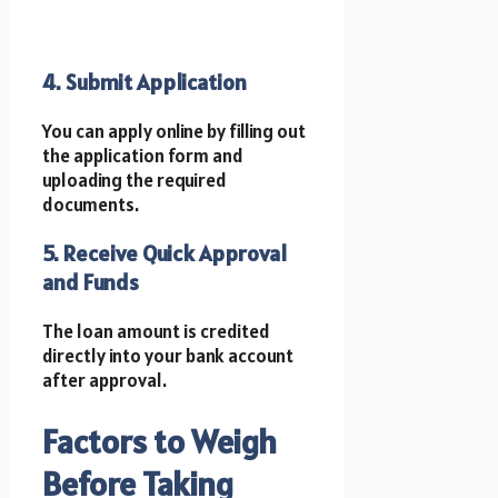
4. Submit Application
You can apply online by filling out
the application form and
uploading the required
documents.
5. Receive Quick Approval
and Funds
The loan amount is credited
directly into your bank account
after approval.
Factors to Weigh
Before Taking