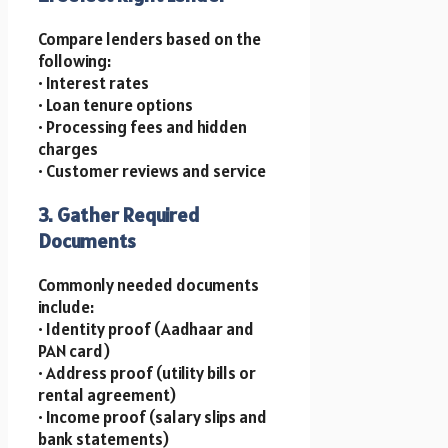
Compare lenders based on the
following:
• Interest rates
• Loan tenure options
• Processing fees and hidden
charges
• Customer reviews and service
3. Gather Required
Documents
Commonly needed documents
include:
• Identity proof (Aadhaar and
PAN card)
• Address proof (utility bills or
rental agreement)
• Income proof (salary slips and
bank statements)