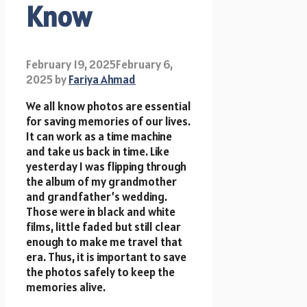
Know
February 19, 2025
February 6,
2025
by
Fariya Ahmad
We all know photos are essential
for saving memories of our lives.
It can work as a time machine
and take us back in time. Like
yesterday I was flipping through
the album of my grandmother
and grandfather’s wedding.
Those were in black and white
films, little faded but still clear
enough to make me travel that
era. Thus, it is important to save
the photos safely to keep the
memories alive.