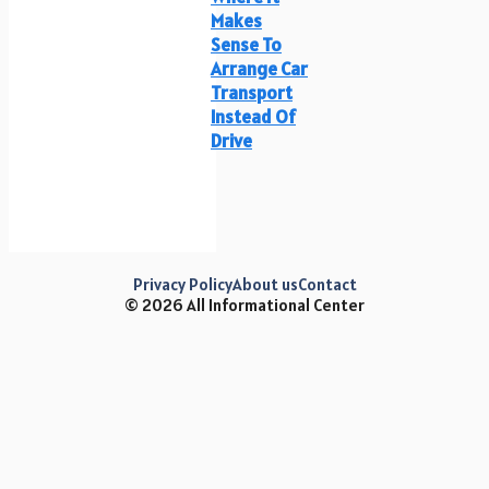
Makes
Sense To
Arrange Car
Transport
Instead Of
Drive
Privacy Policy
About us
Contact
© 2026 All Informational Center