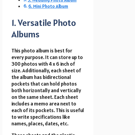
6. Mini Photo Album
1. Versatile Photo
Albums
This photo album is best for
every purpose. It can store up to
300 photos with 4 x 6 inch of
size. Additionally, each sheet of
the album has bidirectional
pockets that can hold photos
both horizontally and vertically
on the same sheet. Each sheet
includes a memo area next to
each of its pockets. This is useful
to write specifications like
names, places, dates, etc.