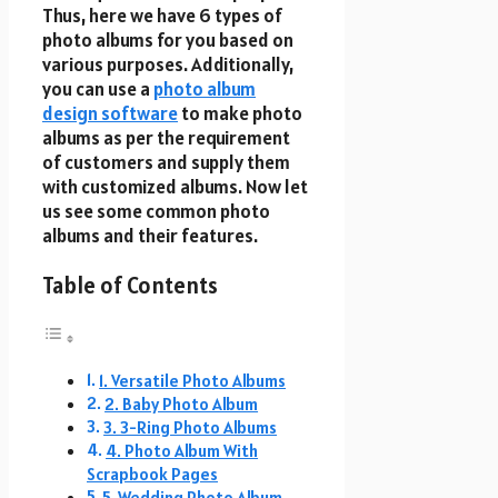
Thus, here we have 6 types of
photo albums for you based on
various purposes. Additionally,
you can use a
photo album
design software
to make photo
albums as per the requirement
of customers and supply them
with customized albums. Now let
us see some common photo
albums and their features.
Table of Contents
1. Versatile Photo Albums
2. Baby Photo Album
3. 3-Ring Photo Albums
4. Photo Album With
Scrapbook Pages
5. Wedding Photo Album