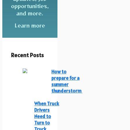
opportunities,
and more.
Learn more
Recent Posts
How to
prepare for a
summer
thunderstorm
When Truck
Drivers
Need to
Turn to
Truck