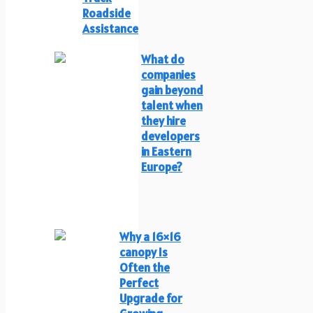
Roadside
Assistance
What do
companies
gain beyond
talent when
they hire
developers
in Eastern
Europe?
Why a 16×16
canopy Is
Often the
Perfect
Upgrade for