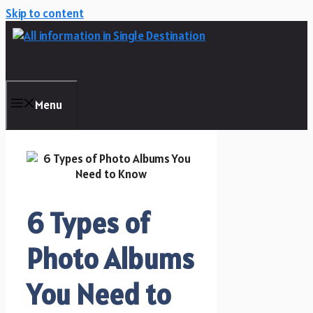
Skip to content
Menu
6 Types of
Photo Albums
You Need to