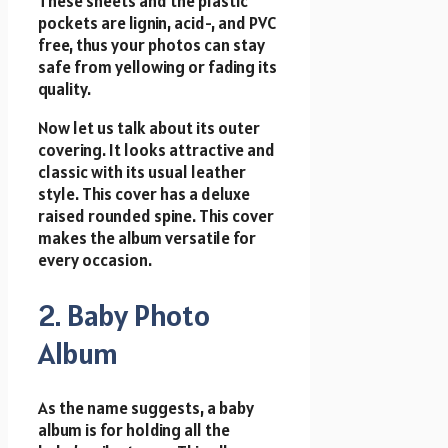
These sheets and the plastic
pockets are lignin, acid-, and PVC
free, thus your photos can stay
safe from yellowing or fading its
quality.
Now let us talk about its outer
covering. It looks attractive and
classic with its usual leather
style. This cover has a deluxe
raised rounded spine. This cover
makes the album versatile for
every occasion.
2. Baby Photo
Album
As the name suggests, a baby
album is for holding all the