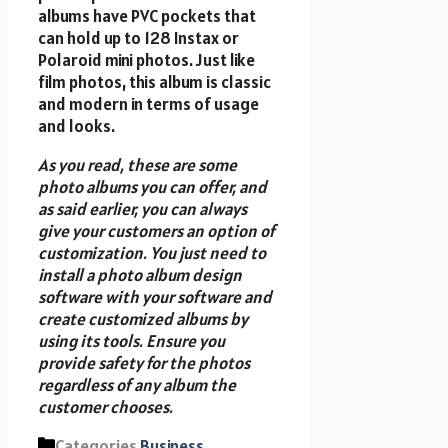
albums have PVC pockets that
can hold up to 128 Instax or
Polaroid mini photos. Just like
film photos, this album is classic
and modern in terms of usage
and looks.
As you read, these are some
photo albums you can offer, and
as said earlier, you can always
give your customers an option of
customization. You just need to
install a photo album design
software with your software and
create customized albums by
using its tools. Ensure you
provide safety for the photos
regardless of any album the
customer chooses.
Categories
Business