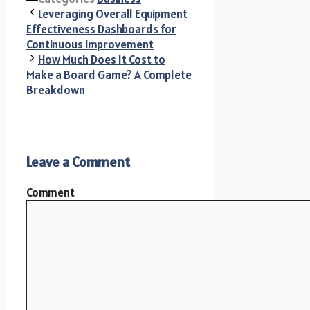
Leveraging Overall Equipment
Effectiveness Dashboards for
Continuous Improvement
How Much Does It Cost to
Make a Board Game? A Complete
Breakdown
Leave a Comment
Comment