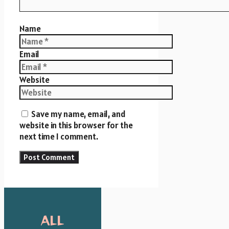
Name
Email
Website
Save my name, email, and
website in this browser for the
next time I comment.
ALL