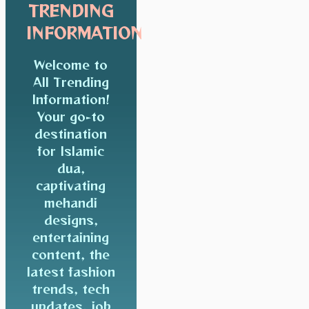
TRENDING
INFORMATION
Welcome to
All Trending
Information!
Your go-to
destination
for Islamic
dua,
captivating
mehandi
designs,
entertaining
content, the
latest fashion
trends, tech
updates, job