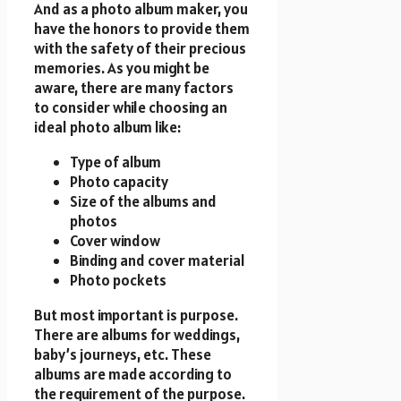
And as a photo album maker, you
have the honors to provide them
with the safety of their precious
memories. As you might be
aware, there are many factors
to consider while choosing an
ideal photo album like:
Type of album
Photo capacity
Size of the albums and
photos
Cover window
Binding and cover material
Photo pockets
But most important is purpose.
There are albums for weddings,
baby’s journeys, etc. These
albums are made according to
the requirement of the purpose.