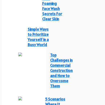
Foaming
Face Wash
Secrets For
Clear Skin
Simple Ways
to Prioritize
Yourself in a
Busy World
Top
Challenges in
Commercial
Construction
and How to
Overcome
Them
5 Scenarios
Where It