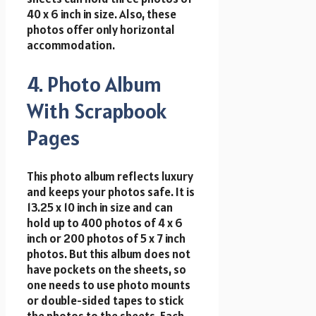
40 x 6 inch in size. Also, these
photos offer only horizontal
accommodation.
4. Photo Album
With Scrapbook
Pages
This photo album reflects luxury
and keeps your photos safe. It is
13.25 x 10 inch in size and can
hold up to 400 photos of 4 x 6
inch or 200 photos of 5 x 7 inch
photos. But this album does not
have pockets on the sheets, so
one needs to use photo mounts
or double-sided tapes to stick