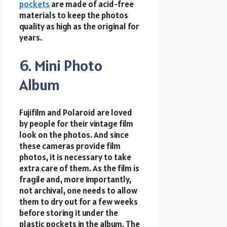
pockets
are made of acid-free
materials to keep the photos
quality as high as the original for
years.
6. Mini Photo
Album
Fujifilm and Polaroid are loved
by people for their vintage film
look on the photos. And since
these cameras provide film
photos, it is necessary to take
extra care of them. As the film is
fragile and, more importantly,
not archival, one needs to allow
them to dry out for a few weeks
before storing it under the
plastic pockets in the album. The