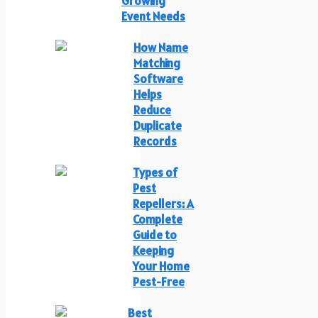
Growing
Event Needs
How Name
Matching
Software
Helps
Reduce
Duplicate
Records
Types of
Pest
Repellers: A
Complete
Guide to
Keeping
Your Home
Pest-Free
Best