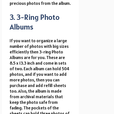
precious photos from the album.
3. 3-Ring Photo
Albums
If you want to organize a large
number of photos with big sizes
efficiently then 3-ring Photo
Albums are for you. These are
8.5 x 13.3 inch and come in sets
of two. Each album can hold 504
photos, and if you want to add
more photos, then you can
purchase and add refill sheets
too. Also, the album is made
from archival materials that
keep the photo safe from
fading. The pockets of the
sheets can hold three photos of