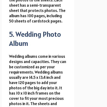
the photos to the sheets. Each
sheet has a semi-transparent
sheet that protects photos. The
album has 100 pages, including
50 sheets of cardstock pages.
5. Wedding Photo
Album
Wedding albums come in various
designs and capacities. They can
be customized as per your
requirements. Wedding albums
usually are 14.5 x 13.4 inch and
have 120 pages to add your
photos of the big day into it. It
has 10 x 10 inch frames on the
cover to fit your most precious
photos in it. The sheets and