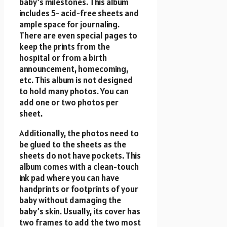
baby’s milestones. This album
includes 5- acid-free sheets and
ample space for journaling.
There are even special pages to
keep the prints from the
hospital or from a birth
announcement, homecoming,
etc. This album is not designed
to hold many photos. You can
add one or two photos per
sheet.
Additionally, the photos need to
be glued to the sheets as the
sheets do not have pockets. This
album comes with a clean-touch
ink pad where you can have
handprints or footprints of your
baby without damaging the
baby’s skin. Usually, its cover has
two frames to add the two most